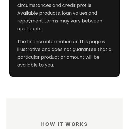
circumstances and credit profile.
Available products, loan values and
repayment terms may vary between
applicants.
The finance information on this page is
illustrative and does not guarantee that a
particular product or amount will be
available to you.
HOW IT WORKS