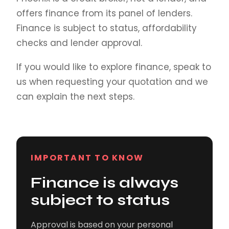
offers finance from its panel of lenders.
Finance is subject to status, affordability
checks and lender approval.
If you would like to explore finance, speak to
us when requesting your quotation and we
can explain the next steps.
IMPORTANT TO KNOW
Finance is always
subject to status
Approval is based on your personal