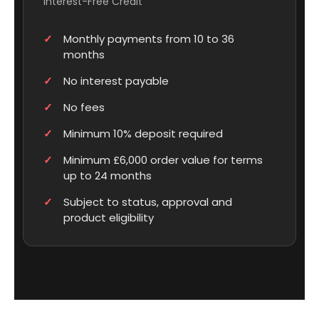
Interest-Free Credit
Monthly payments from 10 to 36
months
No interest payable
No fees
Minimum 10% deposit required
Minimum £6,000 order value for terms
up to 24 months
Subject to status, approval and
product eligibility