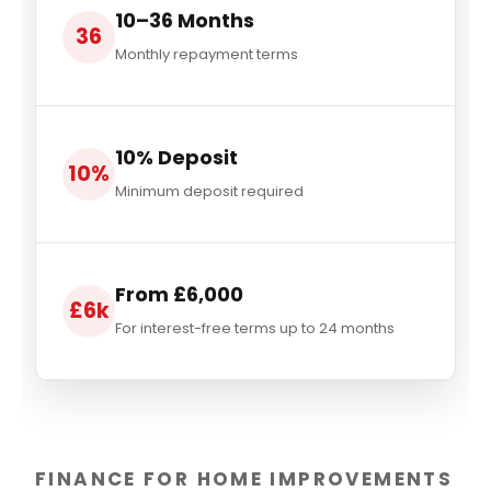
10–36 Months
36
Monthly repayment terms
10% Deposit
10%
Minimum deposit required
From £6,000
£6k
For interest-free terms up to 24 months
FINANCE FOR HOME IMPROVEMENTS