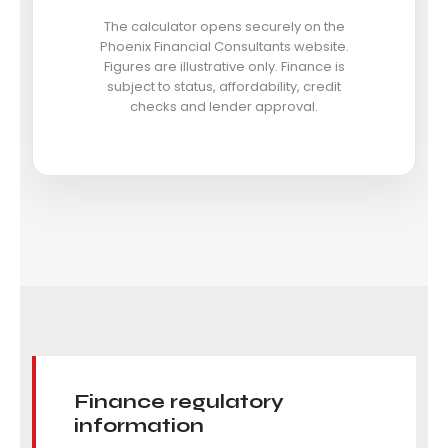
The calculator opens securely on the
Phoenix Financial Consultants website.
Figures are illustrative only. Finance is
subject to status, affordability, credit
checks and lender approval.
Finance regulatory
information