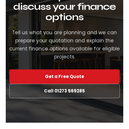
discuss your finance
options
Tell us what you are planning and we can
prepare your quotation and explain the
current finance options available for eligible
projects.
Get a Free Quote
Call 01273 569285