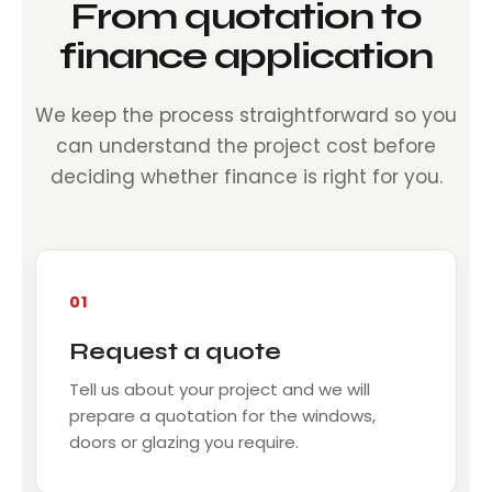
From quotation to
finance application
We keep the process straightforward so you
can understand the project cost before
deciding whether finance is right for you.
01
Request a quote
Tell us about your project and we will
prepare a quotation for the windows,
doors or glazing you require.