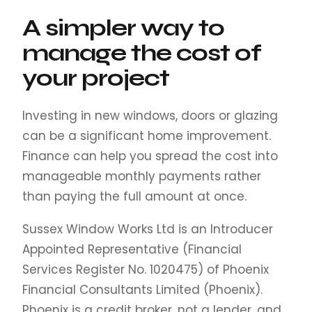
A simpler way to
manage the cost of
your project
Investing in new windows, doors or glazing
can be a significant home improvement.
Finance can help you spread the cost into
manageable monthly payments rather
than paying the full amount at once.
Sussex Window Works Ltd is an Introducer
Appointed Representative (Financial
Services Register No. 1020475) of Phoenix
Financial Consultants Limited (Phoenix).
Phoenix is a credit broker, not a lender, and