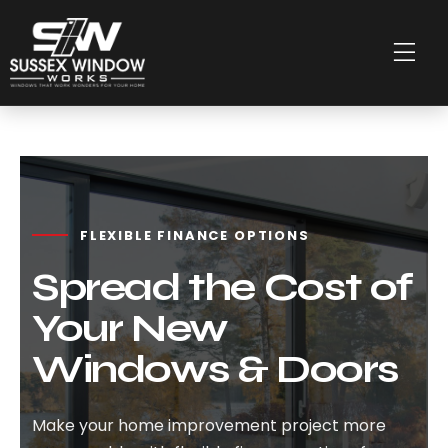
FLEXIBLE FINANCE OPTIONS
Spread the Cost of
Your New
Windows & Doors
Make your home improvement project more