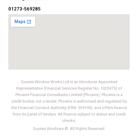
01273-569285
Sussex Window Works Ltd is an Introducer Appointed
Representative (Financial Services Register No. 1020475) of
Phoenix Financial Consultants Limited (Phoenix). Phoenix is a
credit broker, not a lender. Phoenix is authorised and regulated by
the Financial Conduct Authority (FRN: 539195), and offers finance
from its panel of lenders. All finance subject to status and credit
checks.
Sussex Windows
©. All Rights Reserved.