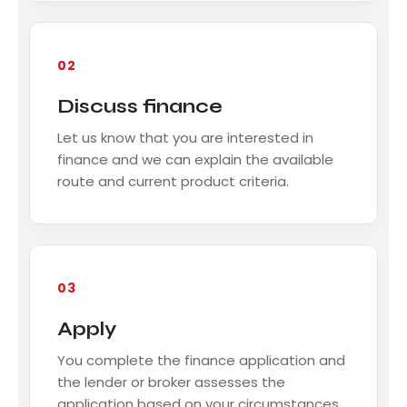
02
Discuss finance
Let us know that you are interested in
finance and we can explain the available
route and current product criteria.
03
Apply
You complete the finance application and
the lender or broker assesses the
application based on your circumstances.