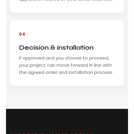
04
Decision & installation
If approved and you choose to proceed,
your project can move forward in line with
the agreed order and installation process.