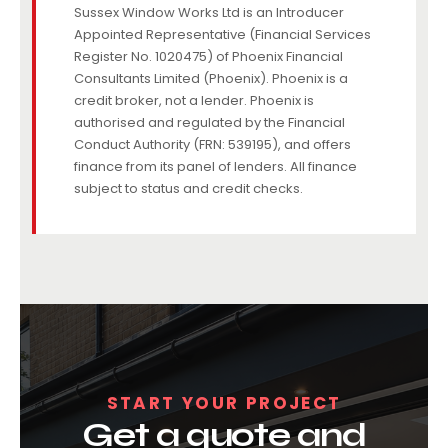
Sussex Window Works Ltd is an Introducer
Appointed Representative (Financial Services
Register No. 1020475) of Phoenix Financial
Consultants Limited (Phoenix). Phoenix is a
credit broker, not a lender. Phoenix is
authorised and regulated by the Financial
Conduct Authority (FRN: 539195), and offers
finance from its panel of lenders. All finance
subject to status and credit checks.
START YOUR PROJECT
Get a quote and