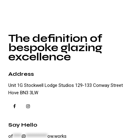
The definition of
bespoke glazing
excellence
Address
Unit 1G Stockwell Lodge Studios 129-133 Conway Street
Hove BN3 3LW
Say Hello
of
****
@
**********
ow.works