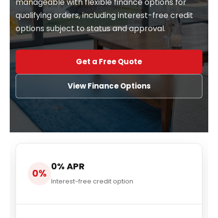
manageable with flexible finance options for
qualifying orders, including interest-free credit
options subject to status and approval.
Get a Free Quote
View Finance Options
0% APR
0%
Interest-free credit option