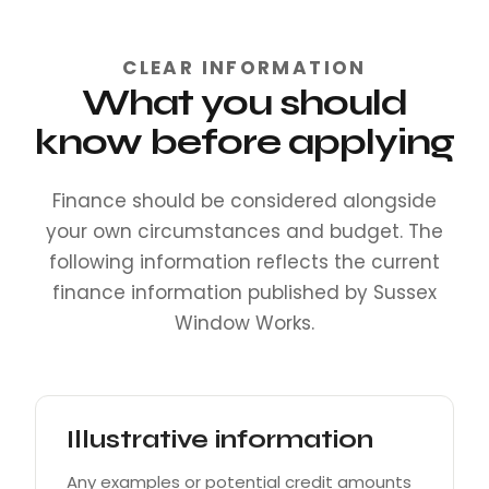
CLEAR INFORMATION
What you should
know before applying
Finance should be considered alongside
your own circumstances and budget. The
following information reflects the current
finance information published by Sussex
Window Works.
Illustrative information
Any examples or potential credit amounts