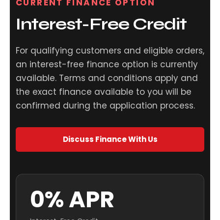
CURRENT FINANCE OPTION
Interest-Free Credit
For qualifying customers and eligible orders,
an interest-free finance option is currently
available. Terms and conditions apply and
the exact finance available to you will be
confirmed during the application process.
Discuss Finance With Us
0% APR