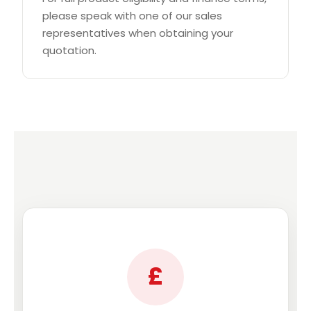
please speak with one of our sales
representatives when obtaining your
quotation.
£