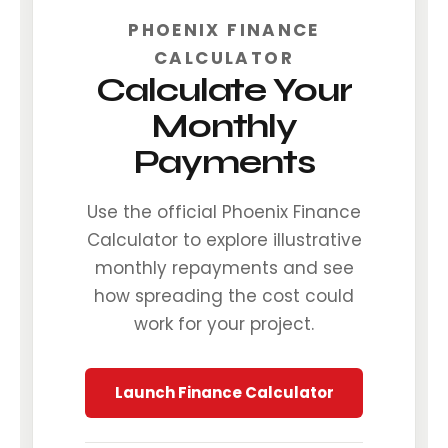
PHOENIX FINANCE
CALCULATOR
Calculate Your
Monthly
Payments
Use the official Phoenix Finance
Calculator to explore illustrative
monthly repayments and see
how spreading the cost could
work for your project.
Launch Finance Calculator