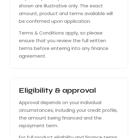
shown are illustrative only. The exact
amount, product and terms available will
be confirmed upon application.
Terms & Conditions apply, so please
ensure that you review the full written
terms before entering into any finance
agreement.
Eligibility & approval
Approval depends on your individual
circumstances, including your credit profile,
the amount being financed and the
repayment term.
For full product eligibility and finance terms,